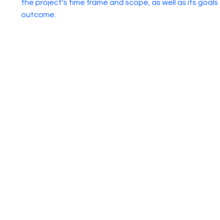
the project's time frame and scope, as well as its goals
outcome.