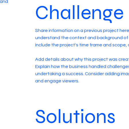
 and
Challenge
Share information on a previous project here 
understand the context and background of t
Include the project's time frame and scope, 
Add details about why this project was creat
Explain how the business handled challenge
undertaking a success. Consider adding ima
and engage viewers.
Solutions