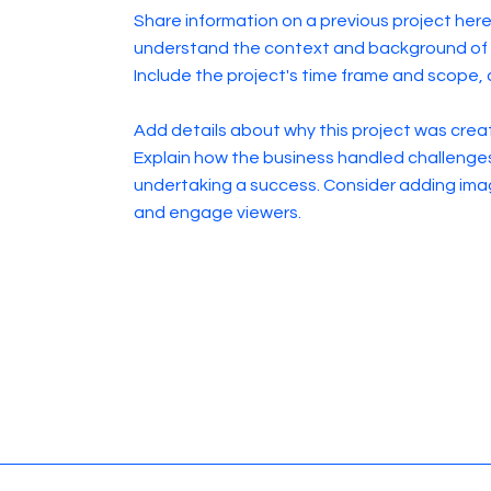
Share information on a previous project here 
understand the context and background of t
Include the project's time frame and scope, 
Add details about why this project was creat
Explain how the business handled challenge
undertaking a success. Consider adding ima
and engage viewers.