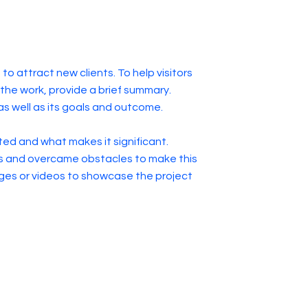
to attract new clients. To help visitors
he work, provide a brief summary.
as well as its goals and outcome.
ed and what makes it significant.
s and overcame obstacles to make this
ges or videos to showcase the project