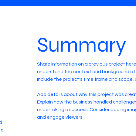
Summary
Share information on a previous project here 
understand the context and background of t
Include the project's time frame and scope, 
Add details about why this project was creat
Explain how the business handled challenge
undertaking a success. Consider adding ima
and engage viewers.
d
de