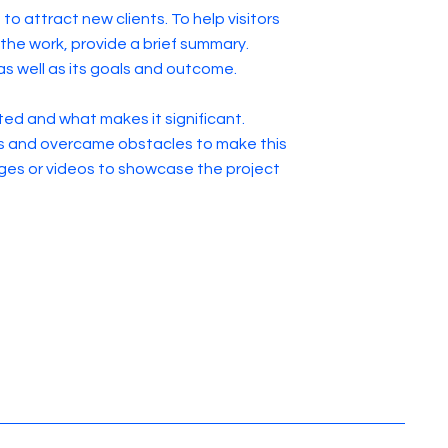
to attract new clients. To help visitors
he work, provide a brief summary.
as well as its goals and outcome.
ed and what makes it significant.
s and overcame obstacles to make this
ges or videos to showcase the project