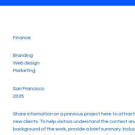
Finance
Branding
Web design
Marketing
San Francisco
2035
Share information on a previous project here to attract
new clients. To help visitors understand the context an
background of the work, provide a brief summary. Inclu