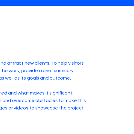
to attract new clients. To help visitors
he work, provide a brief summary.
as well as its goals and outcome.
ed and what makes it significant.
s and overcame obstacles to make this
ges or videos to showcase the project